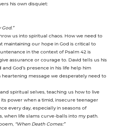
wers his own disquiet:
 God.”
hrow us into spiritual chaos. How we need to
 maintaining our hope in God is critical to
untenance in the context of Psalm 42 is
ve assurance or courage to. David tells us his
d and God’s presence in his life help him
s a heartening message we desperately need to
and spiritual selves, teaching us how to live
ed its power when a timid, insecure teenager
ance every day, especially in seasons of
when life slams curve-balls into my path.
 poem,
“When Death Comes:”