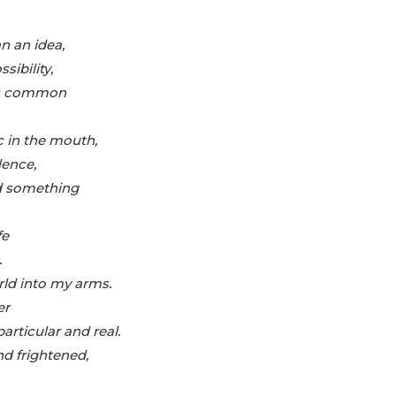
n an idea,
sibility,
, as common
 in the mouth,
lence,
nd something
fe
.
rld into my arms.
er
articular and real.
nd frightened,