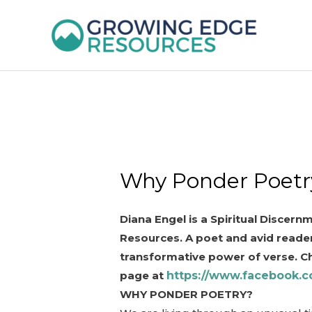
Skip
to
content
Why Ponder Poetr
Diana Engel is a Spiritual Discer
Resources. A poet and avid reader
transformative power of verse. C
page at
https://www.facebook.c
WHY PONDER POETRY?