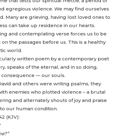
e that tests our spiritual mettle, a period of
and egregious violence. We may find ourselves
. Many are grieving, having lost loved ones to
ness can take up residence in our hearts.
ding and contemplating verse forces us to be
s on the passages before us. This is a healthy
tic world.
ecularly written poem by a contemporary poet
y, speaks of the eternal, and in so doing,
st consequence — our souls.
avid and others were writing psalms, they
with enemies who plotted violence – a brutal
ffering and alternately shouts of joy and praise
 to our human condition.
42 (KJV):
?
me?”