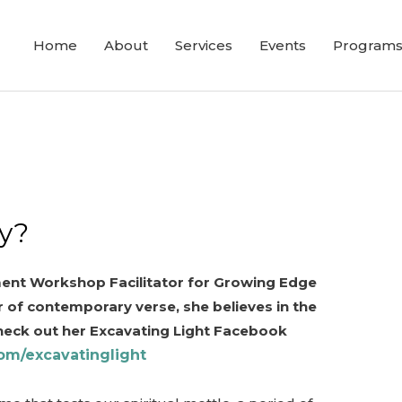
Home
About
Services
Events
Program
y?
nment Workshop Facilitator for Growing Edge
 of contemporary verse, she believes in the
heck out her Excavating Light Facebook
om/excavatinglight