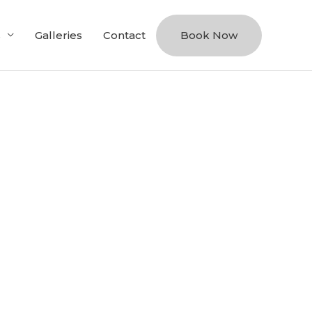
s
Galleries
Contact
Book Now