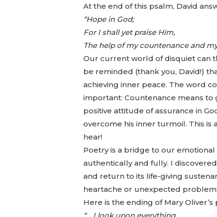
At the end of this psalm, David ans
“Hope in God;
For I shall yet praise Him,
The help of my countenance and my
Our current world of disquiet can t
be reminded (thank you, David!) that
achieving inner peace. The word co
important: Countenance means to gi
positive attitude of assurance in Go
overcome his inner turmoil. This i
hear!
Poetry is a bridge to our emotional 
authentically and fully. I discover
and return to its life-giving susten
heartache or unexpected problems, 
Here is the ending of Mary Oliver’s
“… I look upon everything