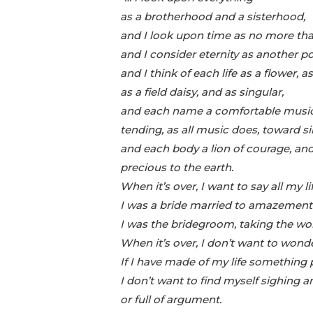
as a brotherhood and a sisterhood,
and I look upon time as no more tha
and I consider eternity as another pos
and I think of each life as a flower
as a field daisy, and as singular,
and each name a comfortable music
tending, as all music does, toward si
and each body a lion of courage, a
precious to the earth.
When it’s over, I want to say all my li
I was a bride married to amazement
I was the bridegroom, taking the wo
When it’s over, I don’t want to wond
If I have made of my life something p
I don’t want to find myself sighing a
or full of argument.