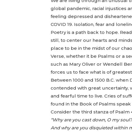
We are living through an unusual tim
global pandemic, racial injustices 
feeling depressed and disheartened
COVID 19. Isolation, fear and loneli
Poetry is a path back to hope. Rea
still, to center our hearts and mind
place to be in the midst of our chao
Verse, whether it be Psalms or a s
such as Mary Oliver or Wendell Berr
forces us to face what is of greate
Between 1000 and 1500 B.C. when D
contended with great uncertainty, 
and fearful time to live. Cries of su
found in the Book of Psalms speak
Consider the third stanza of Psalm 
“Why are you cast down, O my soul
And why are you disquieted within 